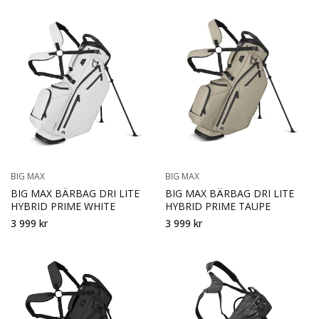
BIG MAX
BIG MAX
BIG MAX BÄRBAG DRI LITE
BIG MAX BÄRBAG DRI LITE
HYBRID PRIME WHITE
HYBRID PRIME TAUPE
3 999 kr
3 999 kr