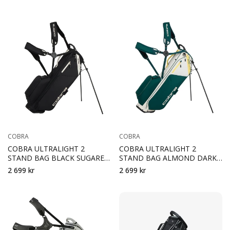
COBRA
COBRA
COBRA ULTRALIGHT 2
COBRA ULTRALIGHT 2
STAND BAG BLACK SUGARED
STAND BAG ALMOND DARK
ALMOND
MRYTLE SUNNY YELLOW
2 699 kr
2 699 kr