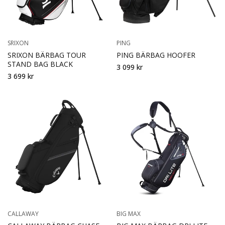
SRIXON
PING
SRIXON BÄRBAG TOUR
PING BÄRBAG HOOFER
STAND BAG BLACK
3 099 kr
3 699 kr
CALLAWAY
BIG MAX