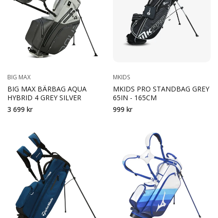
BIG MAX
MKIDS
BIG MAX BÄRBAG AQUA
MKIDS PRO STANDBAG GREY
HYBRID 4 GREY SILVER
65IN - 165CM
3 699 kr
999 kr