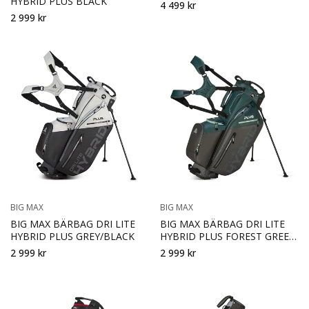
HYBRID PLUS BLACK
4 499 kr
2 999 kr
BIG MAX
BIG MAX
BIG MAX BÄRBAG DRI LITE
BIG MAX BÄRBAG DRI LITE
HYBRID PLUS GREY/BLACK
HYBRID PLUS FOREST GREEN
CHARCOAL
2 999 kr
2 999 kr