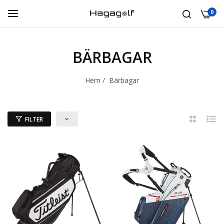
0
BÄRBAGAR
Hem
/
Bärbagar
FILTER
2
Lista
kolumner