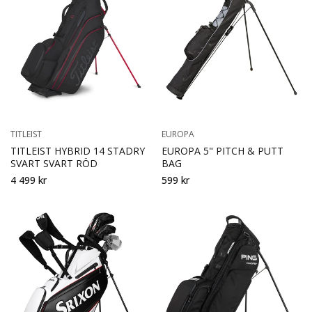
TITLEIST
EUROPA
TITLEIST HYBRID 14 STADRY
EUROPA 5" PITCH & PUTT
SVART SVART RÖD
BAG
4 499 kr
599 kr