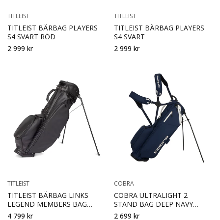
TITLEIST
TITLEIST
TITLEIST BÄRBAG PLAYERS
TITLEIST BÄRBAG PLAYERS
S4 SVART RÖD
S4 SVART
2 999 kr
2 999 kr
TITLEIST
COBRA
TITLEIST BÄRBAG LINKS
COBRA ULTRALIGHT 2
LEGEND MEMBERS BAG
STAND BAG DEEP NAVY
SVART
SUGARED ALMOND
4 799 kr
2 699 kr