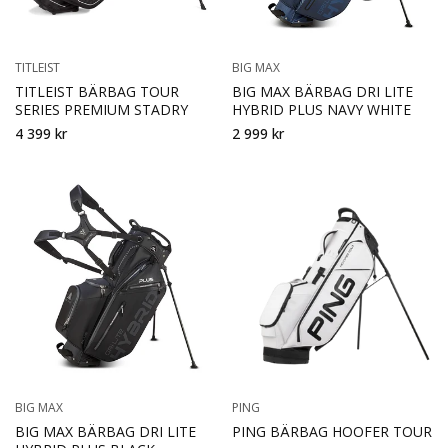
TITLEIST
BIG MAX
TITLEIST BÄRBAG TOUR
BIG MAX BÄRBAG DRI LITE
SERIES PREMIUM STADRY
HYBRID PLUS NAVY WHITE
4 399 kr
2 999 kr
BIG MAX
PING
BIG MAX BÄRBAG DRI LITE
PING BÄRBAG HOOFER TOUR