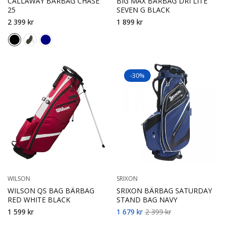
CALLAWAY BÄRBAG CHASE
BIG MAX BÄRBAG DRI LITE
25
SEVEN G BLACK
2 399 kr
1 899 kr
-30%
WILSON
SRIXON
WILSON QS BAG BÄRBAG
SRIXON BÄRBAG SATURDAY
RED WHITE BLACK
STAND BAG NAVY
1 599 kr
1 679 kr
2 399 kr