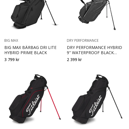
BIG MAX
DRY PERFORMANCE
BIG MAX BÄRBAG DRI LITE
DRY PERFORMANCE HYBRID
HYBRID PRIME BLACK
9" WATERPROOF BLACK
GREY
3 799 kr
2 399 kr