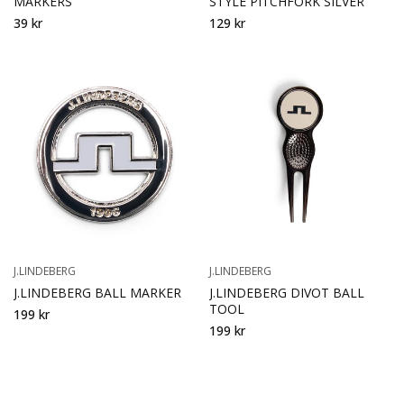
MARKERS
STYLE PITCHFORK SILVER
39 kr
129 kr
J.LINDEBERG
J.LINDEBERG
J.LINDEBERG BALL MARKER
J.LINDEBERG DIVOT BALL
TOOL
199 kr
199 kr