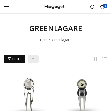
0
GREENLAGARE
Hem
/
Greenlagare
FILTER
2
Lista
kolumner