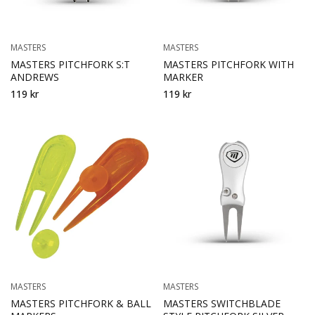
MASTERS
MASTERS
MASTERS PITCHFORK S:T
MASTERS PITCHFORK WITH
ANDREWS
MARKER
119 kr
119 kr
MASTERS
MASTERS
MASTERS PITCHFORK & BALL
MASTERS SWITCHBLADE