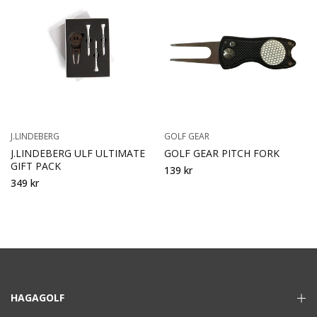
J.LINDEBERG
GOLF GEAR
J.LINDEBERG ULF ULTIMATE
GOLF GEAR PITCH FORK
GIFT PACK
139 kr
349 kr
HAGAGOLF