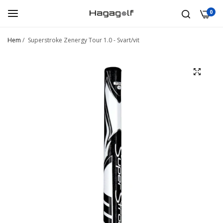
0
Hem
/
Superstroke Zenergy Tour 1.0 - Svart/vit