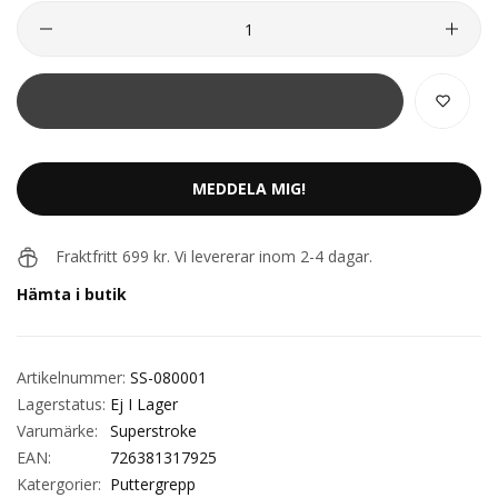
MEDDELA MIG!
Fraktfritt 699 kr. Vi levererar inom 2-4 dagar.
Hämta i butik
Artikelnummer:
SS-080001
Lagerstatus:
Ej I Lager
Varumärke:
Superstroke
EAN:
726381317925
Katergorier:
Puttergrepp