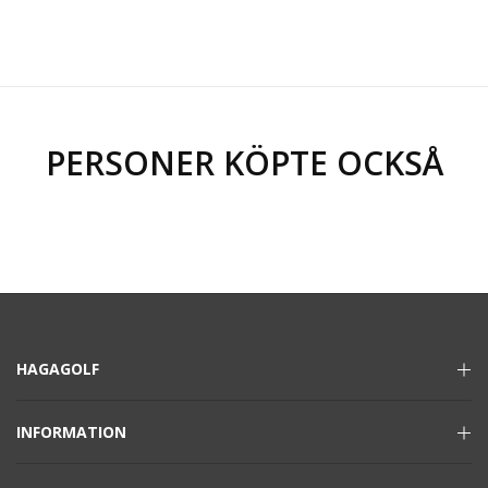
PERSONER KÖPTE OCKSÅ
HAGAGOLF
INFORMATION