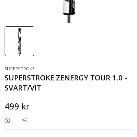
SUPERSTROKE
SUPERSTROKE ZENERGY TOUR 1.0 -
SVART/VIT
499 kr