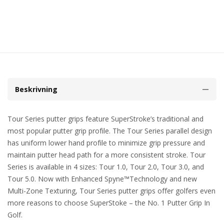
Beskrivning
Tour Series putter grips feature SuperStroke’s traditional and
most popular putter grip profile. The Tour Series parallel design
has uniform lower hand profile to minimize grip pressure and
maintain putter head path for a more consistent stroke. Tour
Series is available in 4 sizes: Tour 1.0, Tour 2.0, Tour 3.0, and
Tour 5.0. Now with Enhanced Spyne™Technology and new
Multi-Zone Texturing, Tour Series putter grips offer golfers even
more reasons to choose SuperStoke – the No. 1 Putter Grip In
Golf.